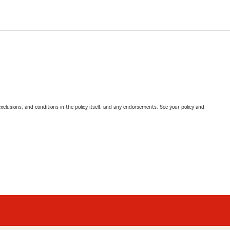
exclusions, and conditions in the policy itself, and any endorsements. See your policy and