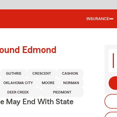
INSURANCE
around Edmond
GUTHRIE
CRESCENT
CASHION
OKLAHOMA CITY
MOORE
NORMAN
DEER CREEK
PIEDMONT
ce May End With State