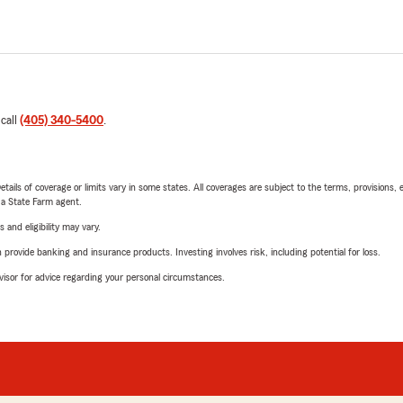
 call
(405) 340-5400
.
etails of coverage or limits vary in some states. All coverages are subject to the terms, provisions, 
e a State Farm agent.
 and eligibility may vary.
rovide banking and insurance products. Investing involves risk, including potential for loss.
advisor for advice regarding your personal circumstances.