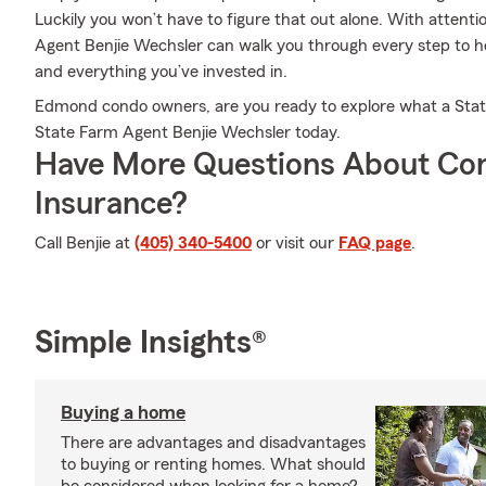
Luckily you won’t have to figure that out alone. With attentio
Agent Benjie Wechsler can walk you through every step to he
and everything you’ve invested in.
Edmond condo owners, are you ready to explore what a State 
State Farm Agent Benjie Wechsler today.
Have More Questions About Co
Insurance?
Call Benjie at
(405) 340-5400
or visit our
FAQ page
.
Simple Insights®
Buying a home
There are advantages and disadvantages
to buying or renting homes. What should