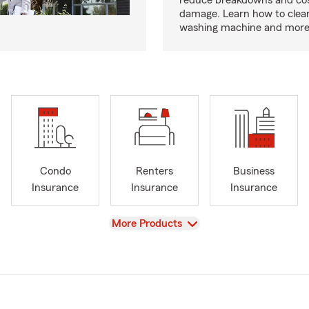
reduce breakdowns and cos
damage. Learn how to clea
washing machine and more
Condo
Renters
Business
Insurance
Insurance
Insurance
View
More Products