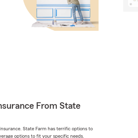
nsurance From State
nsurance. State Farm has terrific options to
erage options to fit your specific needs.