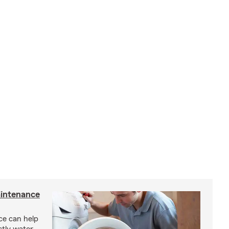
intenance
e can help