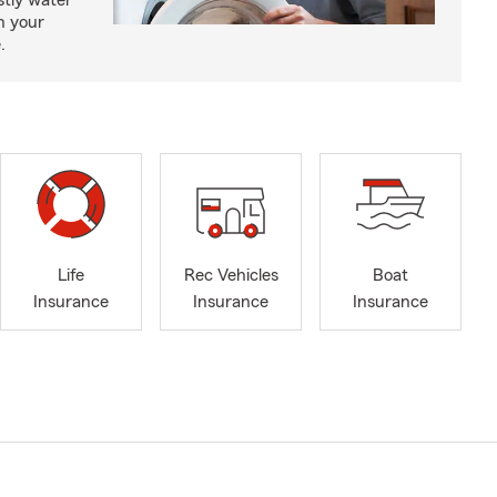
tly water
n your
.
Life
Rec Vehicles
Boat
Insurance
Insurance
Insurance