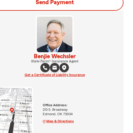
Send Payment
Benjie Wechsler
State Farm® Insurance Agent
Get a Certificate of Liability Insurance
Office Address:
213 S. Broadway
Edmond, OK 73034
Map & Directions