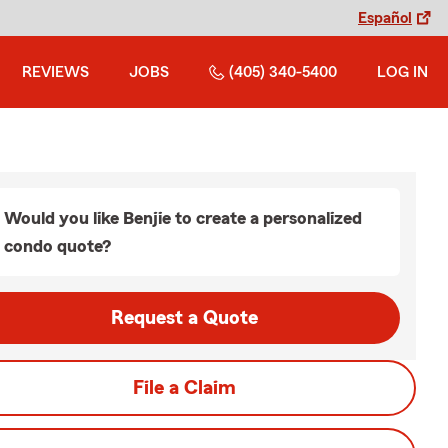
Español
REVIEWS
JOBS
(405) 340-5400
LOG IN
Would you like Benjie to create a personalized
condo quote?
Request a Quote
File a Claim