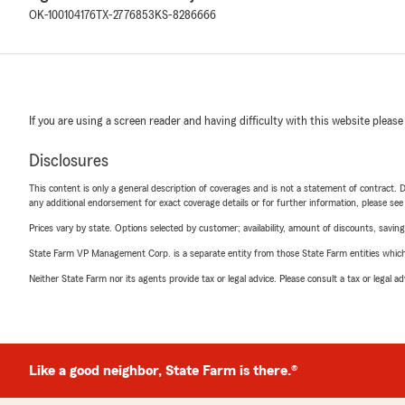
OK-100104176
TX-2776853
KS-8286666
If you are using a screen reader and having difficulty with this website please
Disclosures
This content is only a general description of coverages and is not a statement of contract. D
any additional endorsement for exact coverage details or for further information, please se
Prices vary by state. Options selected by customer; availability, amount of discounts, savings
State Farm VP Management Corp. is a separate entity from those State Farm entities which p
Neither State Farm nor its agents provide tax or legal advice. Please consult a tax or legal 
Like a good neighbor, State Farm is there.®