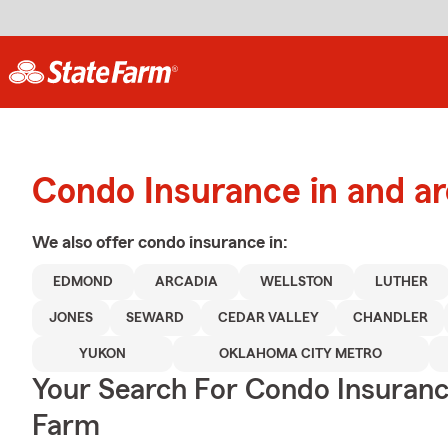
Condo Insurance in and 
We also offer
condo
insurance in:
EDMOND
ARCADIA
WELLSTON
LUTHER
JONES
SEWARD
CEDAR VALLEY
CHANDLER
YUKON
OKLAHOMA CITY METRO
Your Search For Condo Insuran
Farm