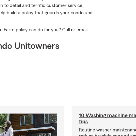
n to detail and terrific customer service,
lp build a policy that guards your condo unit
Farm policy can do for you? Call or email
ndo Unitowners
10 Washing machine ma
tips
Routine washer maintenanc