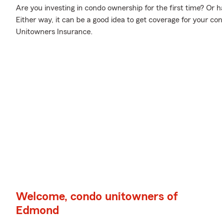
Are you investing in condo ownership for the first time? Or
Either way, it can be a good idea to get coverage for your 
Unitowners Insurance.
Welcome, condo unitowners of
Edmond