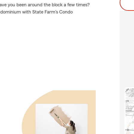
 have you been around the block a few times?
condominium with State Farm's Condo