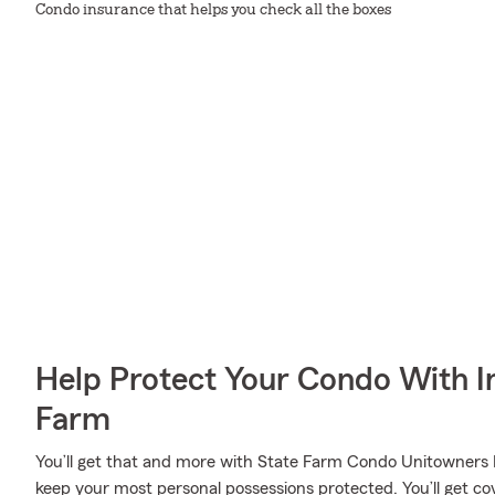
Condo insurance that helps you check all the boxes
Help Protect Your Condo With I
Farm
You’ll get that and more with State Farm Condo Unitowners I
keep your most personal possessions protected. You’ll get cov