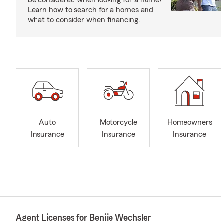
be considered when looking for a home?
Learn how to search for a homes and
what to consider when financing.
Auto
Motorcycle
Homeowners
Insurance
Insurance
Insurance
Agent Licenses for Benjie Wechsler